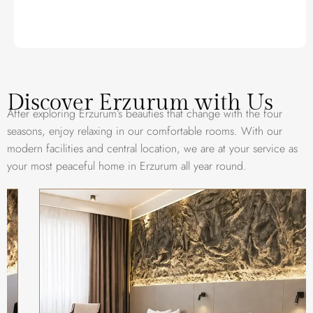
Discover Erzurum with Us
After exploring Erzurum’s beauties that change with the four
seasons, enjoy relaxing in our comfortable rooms. With our
modern facilities and central location, we are at your service as
your most peaceful home in Erzurum all year round.