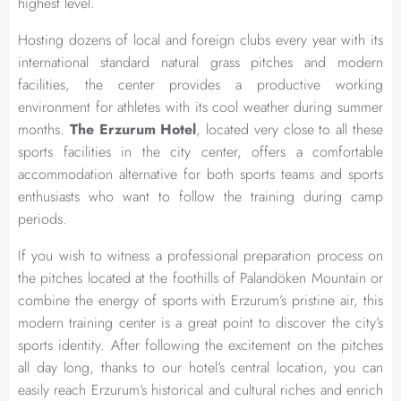
highest level.
Hosting dozens of local and foreign clubs every year with its
international standard natural grass pitches and modern
facilities, the center provides a productive working
environment for athletes with its cool weather during summer
months.
The Erzurum Hotel
, located very close to all these
sports facilities in the city center, offers a comfortable
accommodation alternative for both sports teams and sports
enthusiasts who want to follow the training during camp
periods.
If you wish to witness a professional preparation process on
the pitches located at the foothills of Palandöken Mountain or
combine the energy of sports with Erzurum’s pristine air, this
modern training center is a great point to discover the city’s
sports identity. After following the excitement on the pitches
all day long, thanks to our hotel’s central location, you can
easily reach Erzurum’s historical and cultural riches and enrich