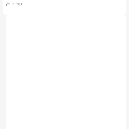
your trip.