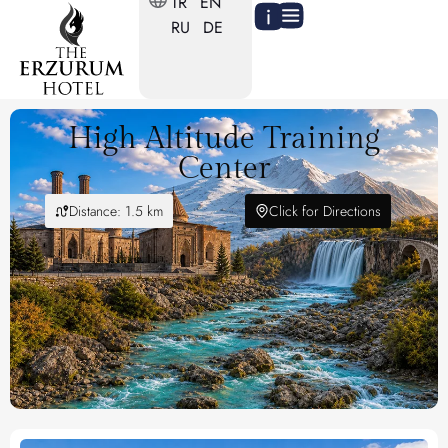
TR
EN
RU
DE
High Altitude Training
Center
Distance: 1.5 km
Click for Directions