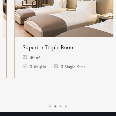
Superior Triple Room
40 m²
3 Yetişkin
3 Single Yatak