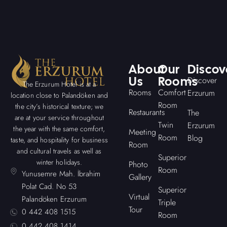
About
Our
Discov
Us
Rooms
Discover
The Erzurum Hotel is at a
Rooms
Comfort
Erzurum
location close to Palandöken and
Room
the city’s historical texture; we
Restaurants
The
are at your service throughout
Twin
Erzurum
the year with the same comfort,
Meeting
Room
Blog
taste, and hospitality for business
Room
and cultural travels as well as
Superior
winter holidays.
Photo
Room
Yunusemre Mah. İbrahim
Gallery
Polat Cad. No 53
Superior
Virtual
Palandöken Erzurum
Triple
Tour
0 442 408 1515
Room
0 442 408 1414