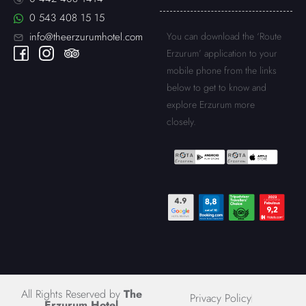
0 543 408 15 15
You can download the ‘Route
info@theerzurumhotel.com
Erzurum’ application to your
mobile phone from the links
below to get to know and
explore Erzurum more
closely.
All Rights Reserved by
The
Privacy Policy
Erzurum Hotel