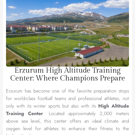
Erzurum High Altitude Training
Center: Where Champions Prepare
Erzurum has become one of the favorite preparation stops
for world-class football teams and professional athletes, not
only with its winter sports but also with its
High Altitude
Training Center
. Located approximately 2,000 meters
above sea level, this center offers an ideal climate and
oxygen level for athletes to enhance their fitness to the